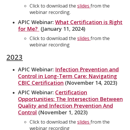
Click to download the
slides
from the
webinar recording.
APIC Webinar:
What Certification is Right
for Me?
(January 11, 2024)
Click to download the
slides
from the
webinar recording
2023
APIC Webinar:
Infection Prevention and
Control in Long-Term Care: Navigating
CBIC Certification
(November 14, 2023)
APIC Webinar:
Certification
Opportunities: The Intersection Between
Quality and Infection Prevention And
Control
(November 1, 2023)
Click to download the
slides
from the
webinar recording