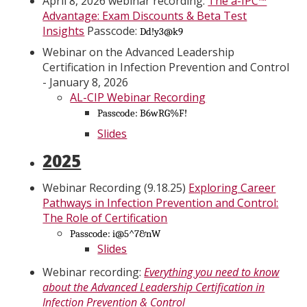
April 8, 2026 webinar recording:
The a-IPC™
Advantage: Exam Discounts & Beta Test
Insights
Passcode:
Dd!y3@k9
Webinar on the Advanced Leadership
Certification in Infection Prevention and Control
- January 8, 2026
AL-CIP Webinar Recording
Passcode: B6wRG%F!
Slides
2025
Webinar Recording (9.18.25)
Exploring Career
Pathways in Infection Prevention and Control:
The Role of Certification
Passcode: i@5^7&nW
Slides
Webinar recording:
Everything you need to know
about the Advanced Leadership Certification in
Infection Prevention & Control