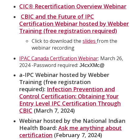
CIC® Recertification Overview Webinar
CBIC and the Future of IPC
Certification Webinar hosted by Webber
Training (free registration required)
Click to download the
slides
from the
webinar recording
IPAC Canada Certfication Webinar
: March 26,
2024 -Password required:
J4cxXMc@
a-IPC Webinar hosted by Webber
Training (free registration
required):
Infection Prevention and
Control Certification: Obtaining Your
Entry Level IPC Certification Through
CBIC
(March 7, 2024)
Webinar hosted by the National Indian
Health Board:
Ask me anything about
certification
(February 7, 2024)