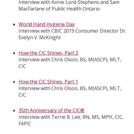
Interview with Annie Lord-Stephens and Sam
MacFarlane of Public Health Ontario
World Hand Hygiene Day
Interview with CBIC 2019 Consumer Director Dr.
Evelyn V. McKnight
How the CIC Shines, Part 2
Interview with Chris Olson, BS, M(ASCP), MLT,
CIC
How the CIC Shines, Part 1
Interview with Chris Olson, BS, M(ASCP), MLT,
CIC
35th Anniversary of the CIC®
Interview with Terrie B. Lee, RN, MS, MPH, CIC,
FAPIC