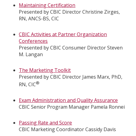
Maintaining Certification
Presented by CBIC Director Christine Zirges,
RN, ANCS-BS, CIC
CBIC Activities at Partner Organization
Conferences
Presented by CBIC Consumer Director Steven
M. Langan
The Marketing Toolkit
Presented by CBIC Director James Marx, PhD,
®
RN, CIC
Exam Administration and Quality Assurance
CBIC Senior Program Manager Pamela Ronnei
Passing Rate and Score
CBIC Marketing Coordinator Cassidy Davis