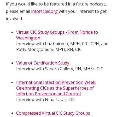
If you would like to be featured in a future podcast,
please email
info@cbic.org
with your interest to get
involved.
Virtual CIC Study Groups - From Florida to
Washington
Interview with Luz Caicedo, MPH, CIC, CPH, and
Patty Montgomery, MPH, RN, CIC
Value of Certification Study
Interview with Sandra Callery, RN, MHSc, CIC
International Infection Prevention Week:
Celebrating CICs as the Superheroes of
Infection Prevention and Control
Interview with Nina Tatar, CIC
Compressed Virtual CIC Study Groups