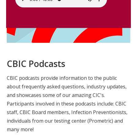
CBIC Podcasts
CBIC podcasts provide information to the public
about frequently asked questions, industry updates,
and showcases some of our amazing CIC's.
Participants involved in these podcasts include: CBIC
staff, CBIC Board members, Infection Preventionists,
individuals from our testing center (Prometric) and
many more!