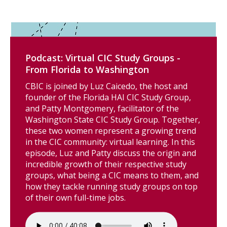
Podcast: Virtual CIC Study Groups -
From Florida to Washington
CBIC is joined by Luz Caicedo, the host and
founder of the Florida HAI CIC Study Group,
and Patty Montgomery, facilitator of the
Washington State CIC Study Group. Together,
these two women represent a growing trend
in the CIC community: virtual learning. In this
episode, Luz and Patty discuss the origin and
incredible growth of their respective study
groups, what being a CIC means to them, and
how they tackle running study groups on top
of their own full-time jobs.