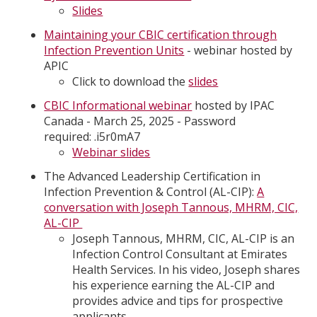
Slides
Maintaining your CBIC certification through
Infection Prevention Units
- webinar hosted by
APIC
Click to download the
slides
CBIC Informational webinar
hosted by IPAC
Canada - March 25, 2025 - Password
required: .i5r0mA7
Webinar slides
The Advanced Leadership Certification in
Infection Prevention & Control (AL-CIP):
A
conversation with Joseph Tannous, MHRM, CIC,
AL-CIP
Joseph Tannous, MHRM, CIC, AL-CIP is an
Infection Control Consultant at Emirates
Health Services. In his video, Joseph shares
his experience earning the AL-CIP and
provides advice and tips for prospective
applicants.