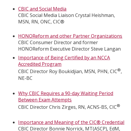
CBIC and Social Media
CBIC Social Media Liaison Crystal Heishman,
MSN, RN, ONC, CIC®
HONOReform and other Partner Organizations
CBIC Consumer Director and former
HONOReform Executive Director Steve Langan
Importance of Being Certified by an NCCA
Accredited Program
®
CBIC Director Roy Boukidjian, MSN, PHN, CIC
,
NE-BC
Why CBIC Requires a 90-day Waiting Period
Between Exam Attempts
®
CBIC Director Chris Zirges, RN, ACNS-BS, CIC
Importance and Meaning of the CIC® Credential
CBIC Director Bonnie Norrick, MT(ASCP), EdM,