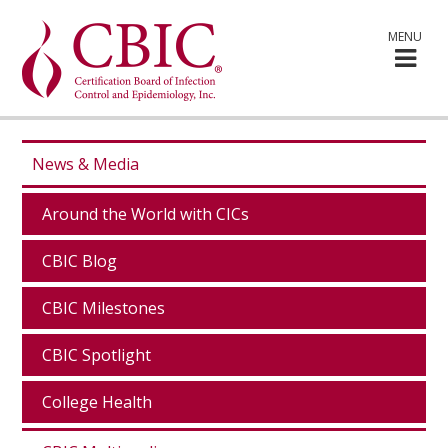
MENU
News & Media
Around the World with CICs
CBIC Blog
CBIC Milestones
CBIC Spotlight
College Health