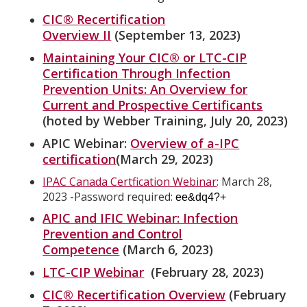
CIC® Recertification
Overview II
(September 13, 2023)
Maintaining Your CIC® or LTC-CIP
Certification Through Infection
Prevention Units: An Overview for
Current and Prospective Certificants
(hoted by Webber Training, July 20, 2023)
APIC Webinar:
Overview of a-IPC
certification
(March 29, 2023)
IPAC Canada Certfication Webinar
: March 28,
2023 -Password required:
ee&dq4?+
APIC and IFIC Webinar: Infection
Prevention and Control
Competence
(March 6, 2023)
LTC-CIP Webinar
(February 28, 2023)
CIC® Recertification Overview
(February