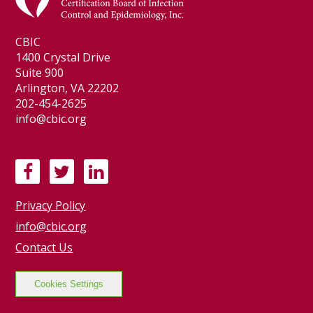
CBIC
1400 Crystal Drive
Suite 900
Arlington, VA 22202
202-454-2625
info@cbic.org
F
T
L
a
w
i
Privacy Policy
c
i
n
e
t
k
info@cbic.org
b
t
e
Contact Us
o
e
d
o
r
I
Cookies Settings
k
n