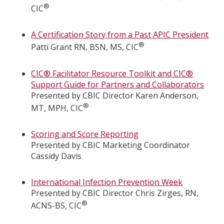
®
CIC
A Certification Story from a Past APIC President
®
Patti Grant RN, BSN, MS, CIC
CIC® Facilitator Resource Toolkit and CIC®
Support Guide for Partners and Collaborators
Presented by CBIC Director Karen Anderson,
®
MT, MPH, CIC
Scoring and Score Reporting
Presented by CBIC Marketing Coordinator
Cassidy Davis
International Infection Prevention Week
Presented by CBIC Director Chris Zirges, RN,
®
ACNS-BS, CIC