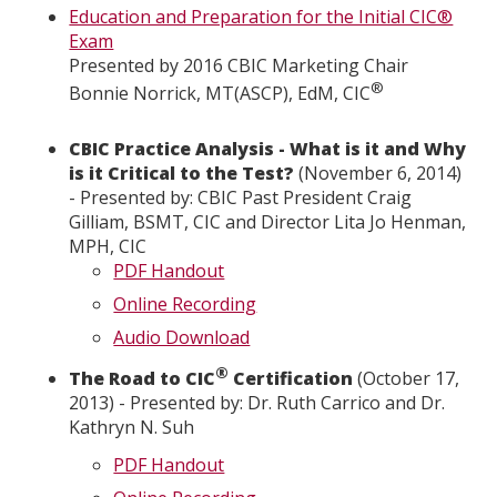
Education and Preparation for the Initial CIC®
Exam
Presented by 2016 CBIC Marketing Chair
®
Bonnie Norrick, MT(ASCP), EdM, CIC
CBIC Practice Analysis - What is it and Why
is it Critical to the Test?
(November 6, 2014)
- Presented by: CBIC Past President Craig
Gilliam, BSMT, CIC and Director Lita Jo Henman,
MPH, CIC
PDF Handout
Online Recording
Audio Download
®
The Road to CIC
Certification
(October 17,
2013) - Presented by: Dr. Ruth Carrico and Dr.
Kathryn N. Suh
PDF Handout