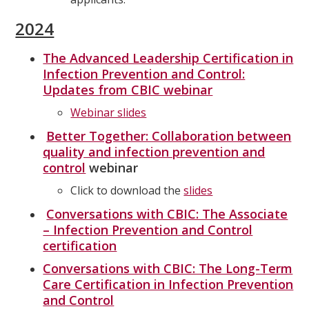
2024
The Advanced Leadership Certification in
Infection Prevention and Control:
Updates from CBIC webinar
Webinar slides
Better Together: Collaboration between
quality and infection prevention and
control
webinar
Click to download the
slides
Conversations with CBIC: The Associate
– Infection Prevention and Control
certification
Conversations with CBIC: The Long-Term
Care Certification in Infection Prevention
and Control