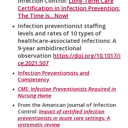
Infection Control:
Long-Term Care
Certification in Infection Prevention:
The Time is…Now!
Infection preventionist staffing
levels and rates of 10 types of
healthcare-associated infections: A
9-year ambidirectional
observation
https://doi.org/10.1017/i
ce.2021.507
Infection Preventionists and
Competency
CMS: Infection Preventionists Required in
Nursing Home
From the American Journal of Infection
Control:
Impact of certified infection
preventionists in acute care settings: A
systematic review