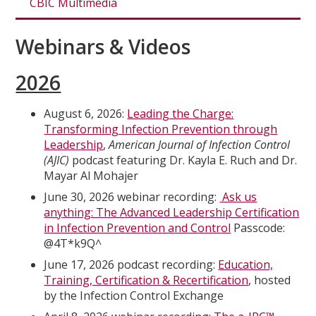
CBIC Multimedia
Webinars & Videos
2026
August 6, 2026:
Leading the Charge:
Transforming Infection Prevention through
Leadership
,
American Journal of Infection Control
(AJIC)
podcast featuring Dr. Kayla E. Ruch and Dr.
Mayar Al Mohajer
June 30, 2026 webinar recording:
Ask us
anything: The Advanced Leadership Certification
in Infection Prevention and Control
Passcode:
@4T*k9Q^
June 17, 2026 podcast recording:
Education,
Training, Certification & Recertification
, hosted
by the Infection Control Exchange