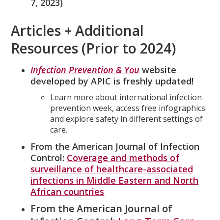
7, 2023)
Articles + Additional
Resources (Prior to 2024)
Infection Prevention & You
website
developed by APIC is freshly updated!
Learn more about international infection
prevention week, access free infographics
and explore safety in different settings of
care.
From the American Journal of Infection
Control:
Coverage and methods of
surveillance of healthcare-associated
infections in Middle Eastern and North
African countries
From the American Journal of