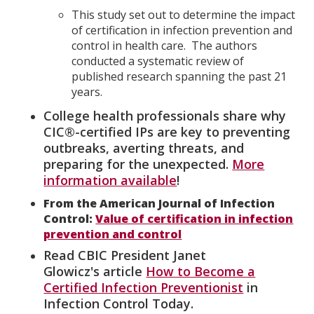
This study set out to determine the impact
of certification in infection prevention and
control in health care. The authors
conducted a systematic review of
published research spanning the past 21
years.
College health professionals share why
CIC®-certified IPs are key to preventing
outbreaks, averting threats, and
preparing for the unexpected.
More
information available
!
From the American Journal of Infection
Control:
Value of certification in infection
prevention and control
Read CBIC President Janet
Glowicz's article
How to Become a
Certified Infection Preventionist
in
Infection Control Today.