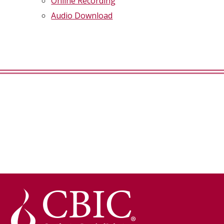
Online Recording
Audio Download