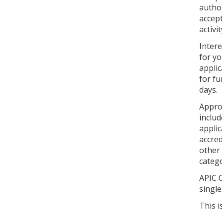
autho
accept
activi
Inter
for yo
applic
for fu
days.
Approv
includ
applic
accred
other 
catego
APIC C
single
This i