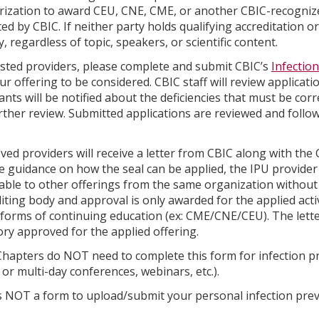
rization to award CEU, CNE, CME, or another CBIC-recognize
ed by CBIC. If neither party holds qualifying accreditation o
ty, regardless of topic, speakers, or scientific content.
ested providers, please complete and submit CBIC’s
Infectio
ur offering to be considered. CBIC staff will review applicati
ants will be notified about the deficiencies that must be cor
rther review. Submitted applications are reviewed and foll
ed providers will receive a letter from CBIC along with the C
e guidance on how the seal can be applied, the IPU provider s
able to other offerings from the same organization without 
iting body and approval is only awarded for the applied acti
forms of continuing education (ex: CME/CNE/CEU). The lette
ry approved for the applied offering.
hapters do NOT need to complete this form for infection pre
 or multi-day conferences, webinars, etc.).
s NOT a form to upload/submit your personal infection prev