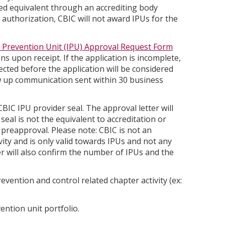
d equivalent through an accrediting body
r authorization, CBIC will not award IPUs for the
n Prevention Unit (IPU) Approval Request Form
ons upon receipt. If the application is incomplete,
rected before the application will be considered
ow up communication sent within 30 business
BIC IPU provider seal. The approval letter will
eal is not the equivalent to accreditation or
preapproval. Please note: CBIC is not an
vity and is only valid towards IPUs and not any
r will also confirm the number of IPUs and the
vention and control related chapter activity (ex:
ention unit portfolio.