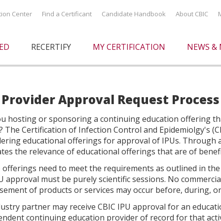
ation Center
Find a Certificant
Candidate Handbook
About CBIC
IED
RECERTIFY
MY CERTIFICATION
NEWS & 
 Provider Approval Request Process
u hosting or sponsoring a continuing education offering that
? The Certification of Infection Control and Epidemiolgy's 
dering educational offerings for approval of IPUs. Through 
tes the relevance of educational offerings that are of benefi
offerings need to meet the requirements as outlined in the
U approval must be purely scientific sessions. No commercia
ement of products or services may occur before, during, or
ustry partner may receive CBIC IPU approval for an educationa
ndent continuing education provider of record for that activ