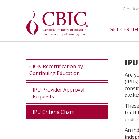
Certific
GET CERTIF
IPU
CIC® Recertification by
Continuing Education
Are yo
(IPUs)
consi
IPU Provider Approval
evalua
Requests
These 
IPU Criteria Chart
for IP
endors
An ind
indepe