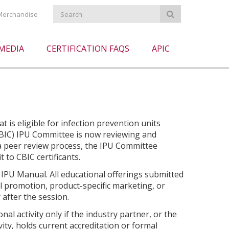
Merchandise
MEDIA
CERTIFICATION FAQS
APIC
 is eligible for infection prevention units
(CBIC) IPU Committee is now reviewing and
a peer review process, the IPU Committee
t to CBIC certificants.
 IPU Manual. All educational offerings submitted
l promotion, product-specific marketing, or
 after the session.
l activity only if the industry partner, or the
ity, holds current accreditation or formal