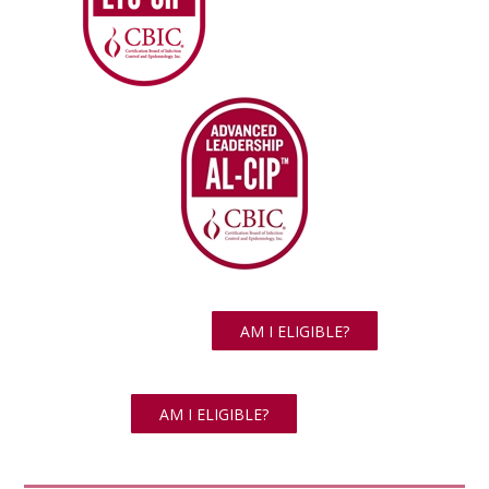
AM I ELIGIBLE?
AM I ELIGIBLE?