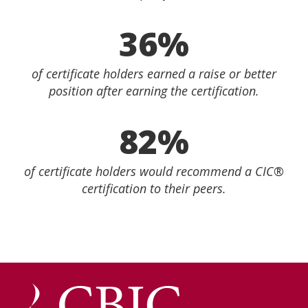
36%
of certificate holders earned a raise or better
position after earning the certification.
82%
of certificate holders would recommend a CIC®
certification to their peers.