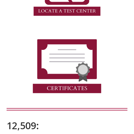
12,509: