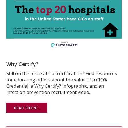
Why Certify?
Still on the fence about certification? Find resources
for educating others about the value of a CIC®
Credential, a Why Certify? infographic, and an
infection prevention recruitment video.
READ MORE...