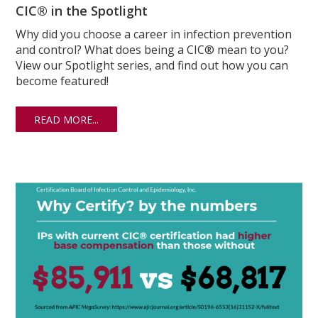
CIC® in the Spotlight
Why did you choose a career in infection prevention
and control? What does being a CIC® mean to you?
View our Spotlight series, and find out how you can
become featured!
READ MORE...