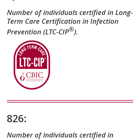
Number of individuals certified in Long-
Term Care Certification in Infection
®
Prevention (LTC-CIP
).
826:
Number of individuals certified in