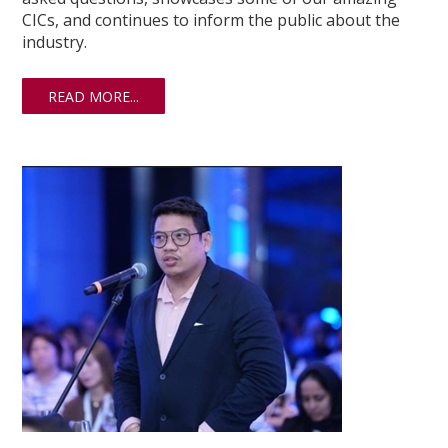
CICs, and continues to inform the public about the
industry.
READ MORE...