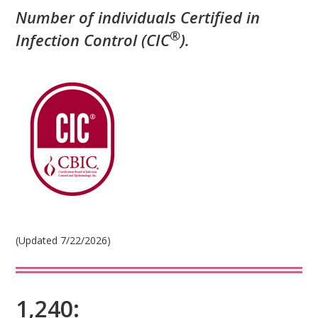
Number of individuals Certified in
®
Infection Control (CIC
)
.
(Updated 7/22/2026)
1,240: