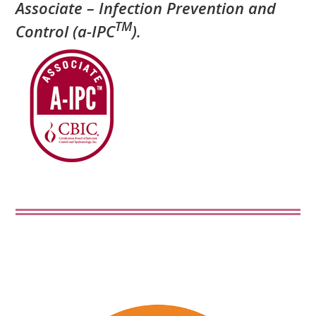
Associate – Infection Prevention and
TM
Control (a-IPC
).