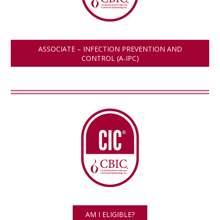
ASSOCIATE – INFECTION PREVENTION AND
CONTROL (A-IPC)
AM I ELIGIBLE?