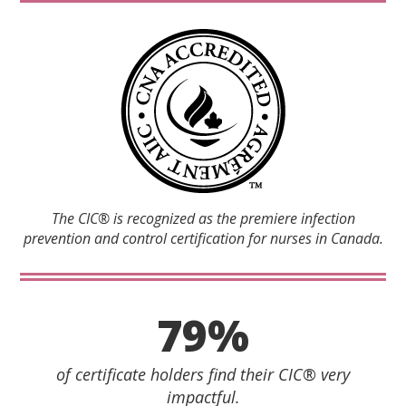
The CIC® is recognized as the premiere infection
prevention and control certification for nurses in Canada.
79%
of certificate holders find their CIC® very
impactful.