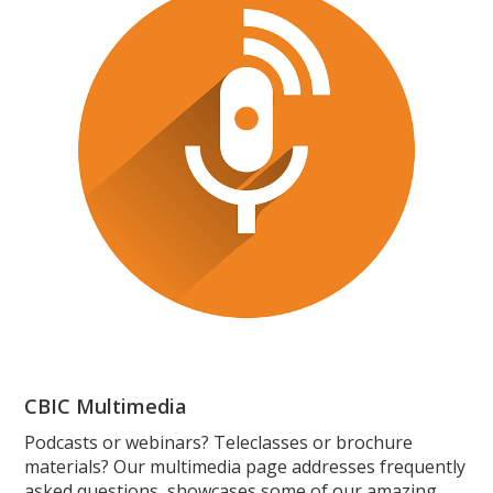
CBIC Multimedia
Podcasts or webinars? Teleclasses or brochure
materials? Our multimedia page addresses frequently
asked questions, showcases some of our amazing