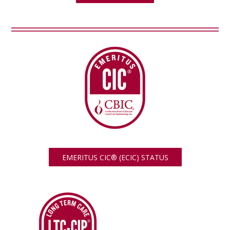
EMERITUS CIC® (ECIC) STATUS