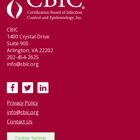
CBIC
1400 Crystal Drive
Suite 900
Arlington, VA 22202
202-454-2625
info@cbic.org
F
T
L
a
w
i
Privacy Policy
c
i
n
e
t
k
info@cbic.org
b
t
e
Contact Us
o
e
d
o
r
I
Cookies Settings