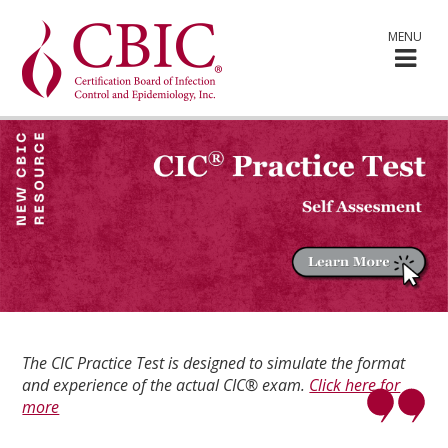
MENU
The CIC Practice Test is designed to simulate the format
and experience of the actual CIC® exam.
Click here for
more