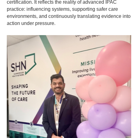
certification. It reflects the reality of advanced IPAC
practice: influencing systems, supporting safer care
environments, and continuously translating evidence into
action under pressure.