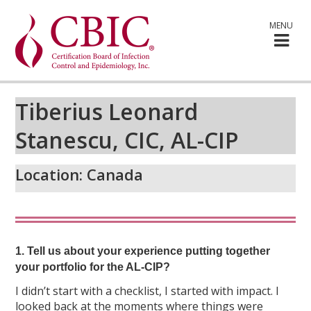
MENU
Tiberius Leonard
Stanescu, CIC, AL-CIP
Location:
Canada
1. Tell us about your experience putting together
your portfolio for the AL-CIP?
I didn’t start with a checklist, I started with impact. I
looked back at the moments where things were