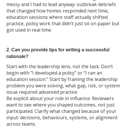
messy and I had to lead anyway: outbreak debriefs
that changed how homes responded next time,
education sessions where staff actually shifted
practice, policy work that didn’t just sit on paper but
got used in real time.
2. Can you provide tips for writing a successful
rationale?
Start with the leadership lens, not the task. Don’t
begin with “I developed a policy” or “I ran an
education session.” Start by framing the leadership
problem you were solving, what gap, risk, or system
issue required advanced practice.
Be explicit about your role in influence. Reviewers
want to see where you shaped outcomes, not just
participated. Clarify what changed because of your
input: decisions, behaviours, systems, or alignment
across teams.