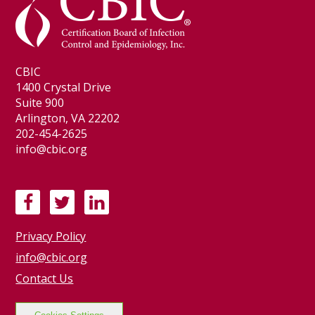
CBIC
1400 Crystal Drive
Suite 900
Arlington, VA 22202
202-454-2625
info@cbic.org
F
T
L
a
w
i
Privacy Policy
c
i
n
e
t
k
info@cbic.org
b
t
e
Contact Us
o
e
d
o
r
I