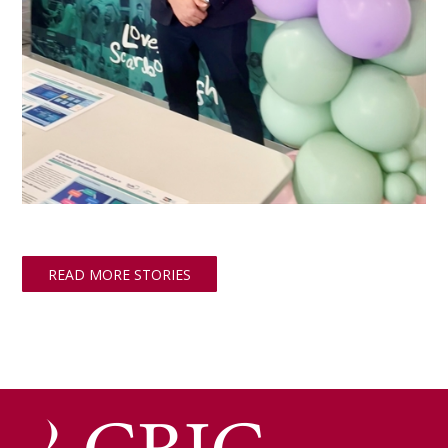
READ MORE STORIES