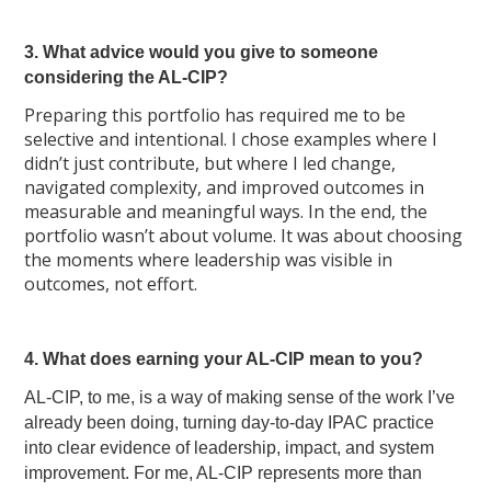
3. What advice would you give to someone
considering the AL-CIP?
Preparing this portfolio has required me to be
selective and intentional. I chose examples where I
didn’t just contribute, but where I led change,
navigated complexity, and improved outcomes in
measurable and meaningful ways. In the end, the
portfolio wasn’t about volume. It was about choosing
the moments where leadership was visible in
outcomes, not effort.
4. What does earning your AL-CIP mean to you?
AL-CIP, to me, is a way of making sense of the work I’ve
already been doing, turning day-to-day IPAC practice
into clear evidence of leadership, impact, and system
improvement. For me, AL-CIP represents more than