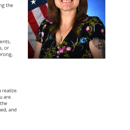
ng the
ents,
s, or
wrong,
realize.
u are.
 the
hed, and