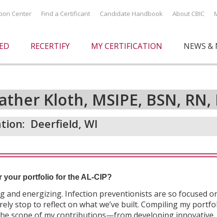
ation Center
Find a Certificant
Candidate Handbook
About CBIC
IED
RECERTIFY
MY CERTIFICATION
NEWS & 
ather Kloth, MSIPE, BSN, RN, 
tion:
Deerfield, WI
r your portfolio for the AL-CIP?
 and energizing. Infection preventionists are so focused o
ely stop to reflect on what we’ve built. Compiling my portfo
 the scope of my contributions—from developing innovative