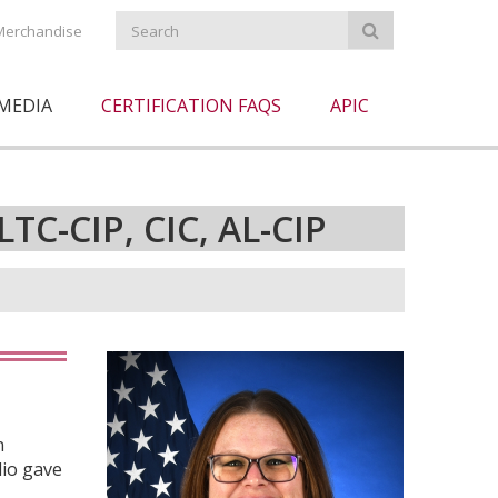
Merchandise
MEDIA
CERTIFICATION FAQS
APIC
LTC-CIP, CIC, AL-CIP
n
lio gave