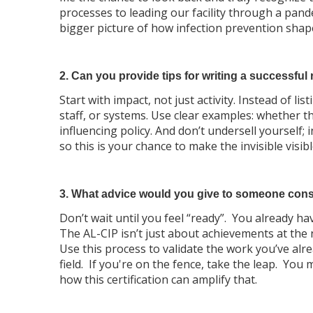
processes to leading our facility through a pan
bigger picture of how infection prevention shape
2. Can you provide tips for writing a successful 
Start with impact, not just activity. Instead of 
staff, or systems. Use clear examples: whether t
influencing policy. And don’t undersell yourself;
so this is your chance to make the invisible visibl
3. What advice would you give to someone cons
Don’t wait until you feel “ready”. You already h
The AL-CIP isn’t just about achievements at the n
Use this process to validate the work you’ve alr
field. If you're on the fence, take the leap. Yo
how this certification can amplify that.