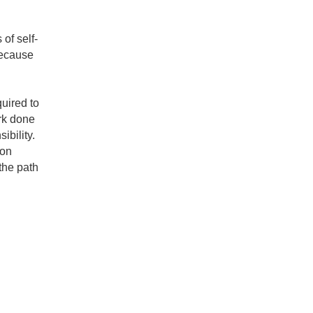
of self-
because
uired to
ork done
ibility.
ion
the path