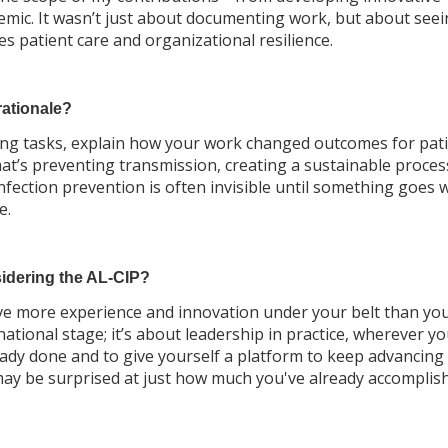
demic. It wasn’t just about documenting work, but about seei
s patient care and organizational resilience.
rationale?
listing tasks, explain how your work changed outcomes for pati
hat’s preventing transmission, creating a sustainable proces
 infection prevention is often invisible until something goes 
e.
idering the AL-CIP?
ave more experience and innovation under your belt than you 
ational stage; it’s about leadership in practice, wherever yo
eady done and to give yourself a platform to keep advancing
u may be surprised at just how much you've already accomplis