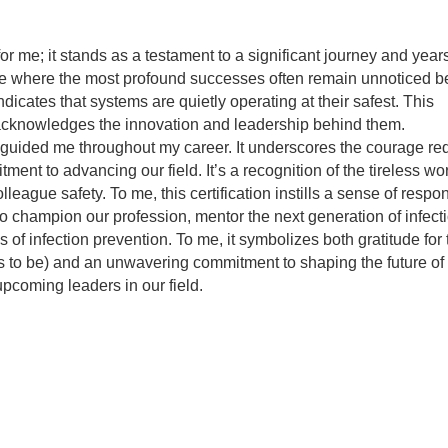
?
r me; it stands as a testament to a significant journey and years 
pline where the most profound successes often remain unnoticed 
icates that systems are quietly operating at their safest. This
d acknowledges the innovation and leadership behind them.
at guided me throughout my career. It underscores the courage req
ent to advancing our field. It’s a recognition of the tireless w
ague safety. To me, this certification instills a sense of respons
ty to champion our profession, mentor the next generation of infect
 of infection prevention. To me, it symbolizes both gratitude for 
s to be) and an unwavering commitment to shaping the future of
upcoming leaders in our field.