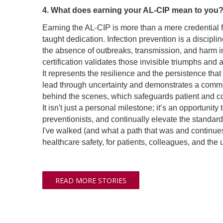
4. What does earning your AL-CIP mean to you
Earning the AL-CIP is more than a mere credential fo
taught dedication. Infection prevention is a disci
the absence of outbreaks, transmission, and harm ind
certification validates those invisible triumphs an
It represents the resilience and the persistence th
lead through uncertainty and demonstrates a commitm
behind the scenes, which safeguards patient and colle
It isn't just a personal milestone; it’s an opportuni
preventionists, and continually elevate the standards
I've walked (and what a path that was and continue
healthcare safety, for patients, colleagues, and the 
READ MORE STORIES