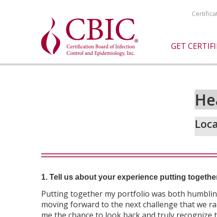
Certific
GET CERTIF
He
Loca
1. Tell us about your experience putting togethe
Putting together my portfolio was both humbling
moving forward to the next challenge that we rar
me the chance to look back and truly recognize