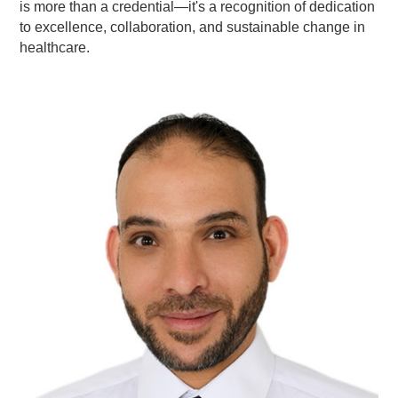
is more than a credential—it's a recognition of dedication
to excellence, collaboration, and sustainable change in
healthcare.