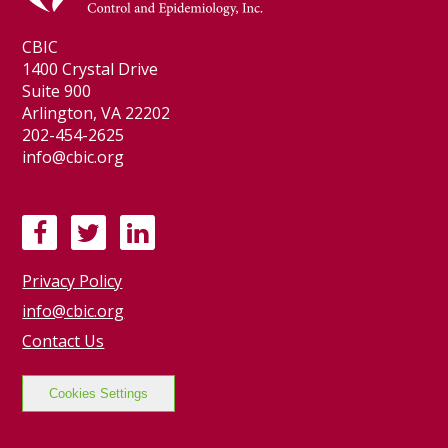
CBIC
1400 Crystal Drive
Suite 900
Arlington, VA 22202
202-454-2625
info@cbic.org
F
T
L
a
w
i
Privacy Policy
c
i
n
e
t
k
info@cbic.org
b
t
e
Contact Us
o
e
d
o
r
I
Cookies Settings
k
n