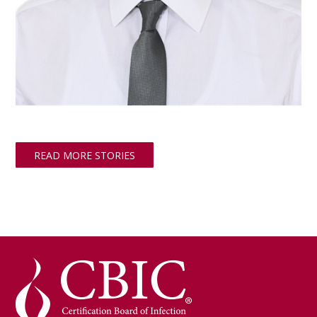
READ MORE STORIES