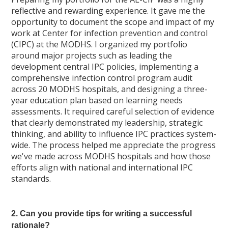
reflective and rewarding experience. It gave me the
opportunity to document the scope and impact of my
work at Center for infection prevention and control
(CIPC) at the MODHS. I organized my portfolio
around major projects such as leading the
development central IPC policies, implementing a
comprehensive infection control program audit
across 20 MODHS hospitals, and designing a three-
year education plan based on learning needs
assessments. It required careful selection of evidence
that clearly demonstrated my leadership, strategic
thinking, and ability to influence IPC practices system-
wide. The process helped me appreciate the progress
we've made across MODHS hospitals and how those
efforts align with national and international IPC
standards.
2. Can you provide tips for writing a successful
rationale?