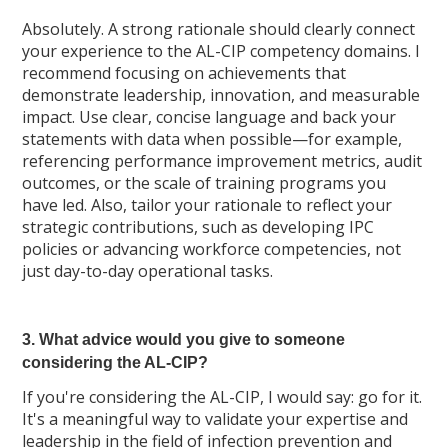
Absolutely. A strong rationale should clearly connect
your experience to the AL-CIP competency domains. I
recommend focusing on achievements that
demonstrate leadership, innovation, and measurable
impact. Use clear, concise language and back your
statements with data when possible—for example,
referencing performance improvement metrics, audit
outcomes, or the scale of training programs you
have led. Also, tailor your rationale to reflect your
strategic contributions, such as developing IPC
policies or advancing workforce competencies, not
just day-to-day operational tasks.
3. What advice would you give to someone
considering the AL-CIP?
If you're considering the AL-CIP, I would say: go for it.
It's a meaningful way to validate your expertise and
leadership in the field of infection prevention and