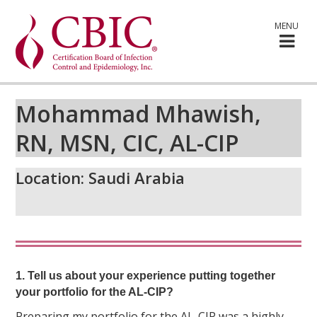
MENU
Mohammad Mhawish,
RN, MSN, CIC, AL-CIP
Location:
Saudi Arabia
1. Tell us about your experience putting together
your portfolio for the AL-CIP?
Preparing my portfolio for the AL-CIP was a highly