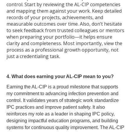
control. Start by reviewing the AL-CIP competencies
and mapping them against your work. Keep detailed
records of your projects, achievements, and
measurable outcomes over time. Also, don’t hesitate
to seek feedback from trusted colleagues or mentors
when preparing your portfolio—it helps ensure
clarity and completeness. Most importantly, view the
process as a professional growth opportunity, not
just a credentialing task.
4. What does earning your AL-CIP mean to you?
Earning the AL-CIP is a proud milestone that supports
my commitment to advancing infection prevention and
control. It validates years of strategic work standardize
IPC practices and improve patient safety. It also
reinforces my role as a leader in shaping IPC policy,
designing impactful education programs, and building
systems for continuous quality improvement. The AL-CIP