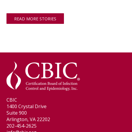
READ MORE STORIES
CBIC
1400 Crystal Drive
Suite 900
Arlington, VA 22202
202-454-2625