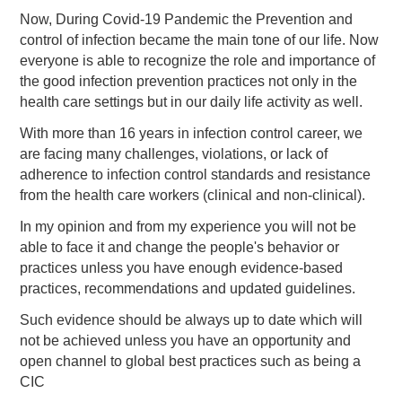
Now, During Covid-19 Pandemic the Prevention and
control of infection became the main tone of our life. Now
everyone is able to recognize the role and importance of
the good infection prevention practices not only in the
health care settings but in our daily life activity as well.
With more than 16 years in infection control career, we
are facing many challenges, violations, or lack of
adherence to infection control standards and resistance
from the health care workers (clinical and non-clinical).
In my opinion and from my experience you will not be
able to face it and change the people's behavior or
practices unless you have enough evidence-based
practices, recommendations and updated guidelines.
Such evidence should be always up to date which will
not be achieved unless you have an opportunity and
open channel to global best practices such as being a
CIC