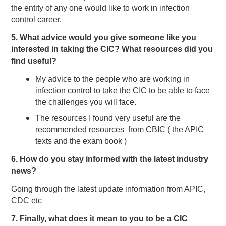
the entity of any one would like to work in infection
control career.
5. What advice would you give someone like you
interested in taking the CIC? What resources did you
find useful?
My advice to the people who are working in
infection control to take the CIC to be able to face
the challenges you will face.
The resources I found very useful are the
recommended resources from CBIC ( the APIC
texts and the exam book )
6. How do you stay informed with the latest industry
news?
Going through the latest update information from APIC,
CDC etc
7. Finally, what does it mean to you to be a CIC