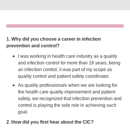
1. Why did you choose a career in infection
prevention and control?
I was working in health care industry as a quality
and infection control for more than 16 years, being
an infection control, it was part of my scope as
quality control and patient safety coordinator.
As quality professionals when we are looking for
the health care quality improvement and patient
safety, we recognized that infection prevention and
control is playing the sole role in achieving such
goal.
2. How did you first hear about the CIC?