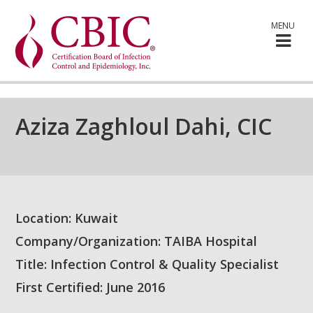
MENU
Aziza Zaghloul Dahi, CIC
Location: Kuwait
Company/Organization: TAIBA Hospital
Title: Infection Control & Quality Specialist
First Certified: June 2016