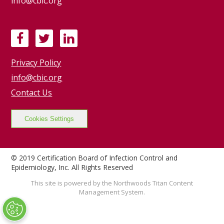
info@cbic.org
F
T
L
a
w
i
Privacy Policy
c
i
n
e
t
k
info@cbic.org
b
t
e
Contact Us
o
e
d
o
r
I
Cookies Settings
k
n
© 2019 Certification Board of Infection Control and
Epidemiology, Inc. All Rights Reserved
This site is powered by the Northwoods Titan Content
Management System.