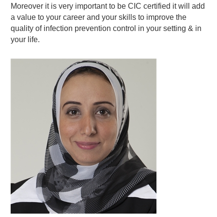
Moreover it is very important to be CIC certified it will add
a value to your career and your skills to improve the
quality of infection prevention control in your setting & in
your life.