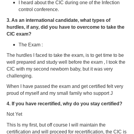
I heard about the CIC during one of the Infection
control conference.
3. As an international candidate, what types of
hurdles, if any, did you have to overcome to take the
CIC exam?
The Exam :
The hurdles I faced to take the exam, is to get time to be
well prepared and study well before the exam , I took the
CIC with my second newborn baby, but it was very
challenging.
When I have passed the exam and get certified felt very
proud of myself and my small family who support J
4. If you have recertified, why do you stay certified?
Not Yet
This Is my first, but off course I will maintain the
certification and will proceed for recertification, the CIC is