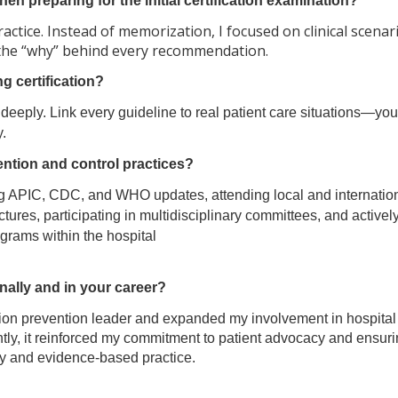
n preparing for the initial certification examination?
ractice. Instead of memorization, I focused on clinical scena
the “why” behind every recommendation.
 certification?
deeply. Link every guideline to real patient care situations—you 
.
ention and control practices?
ing APIC, CDC, and WHO updates, attending local and internatio
tures, participating in multidisciplinary committees, and activel
grams within the hospital
ally and in your career?
ction prevention leader and expanded my involvement in hospital
y, it reinforced my commitment to patient advocacy and ensuri
ety and evidence-based practice.