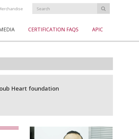
Merchandise
MEDIA
CERTIFICATION FAQS
APIC
coub Heart foundation