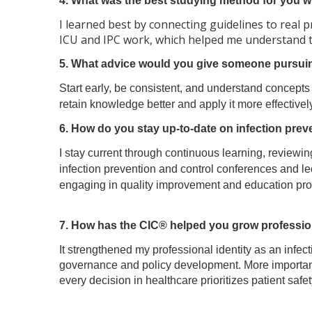
4. What was the best studying method for you whe
I learned best by connecting guidelines to real p
ICU and IPC work, which helped me understand 
5. What advice would you give someone pursuing
Start early, be consistent, and understand concepts 
retain knowledge better and apply it more effectively
6. How do you stay up-to-date on infection prev
I stay current through continuous learning, review
infection prevention and control conferences and lec
engaging in quality improvement and education pro
7. How has the CIC® helped you grow profession
It strengthened my professional identity as an infe
governance and policy development. More importantl
every decision in healthcare prioritizes patient saf