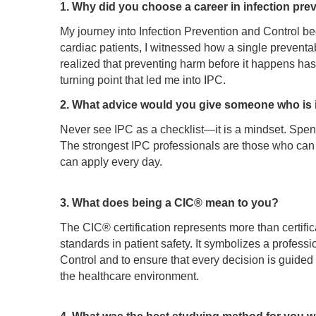
1. Why did you choose a career in infection pre
My journey into Infection Prevention and Control beg
cardiac patients, I witnessed how a single preventa
realized that preventing harm before it happens has
turning point that led me into IPC.
2. What advice would you give someone who is in
Never see IPC as a checklist—it is a mindset. Spend t
The strongest IPC professionals are those who can tr
can apply every day.
3. What does being a CIC® mean to you?
The CIC® certification represents more than certifica
standards in patient safety. It symbolizes a profess
Control and to ensure that every decision is guided
the healthcare environment.