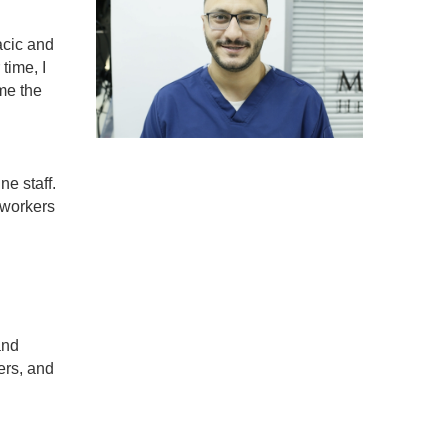
acic and
time, I
me the
ne staff.
 workers
and
ers, and