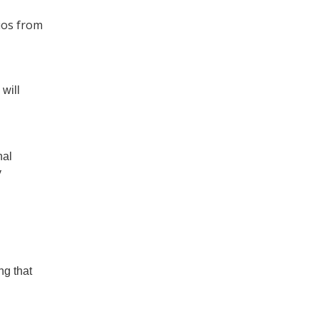
rios from
will
nal
y
ng that