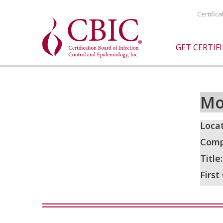
Certific
GET CERTIF
Mo
Locat
Comp
Title
First