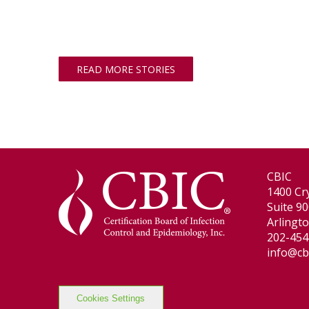
READ MORE STORIES
CBIC
1400 Cry
Suite 9
Arlingt
202-454
info@cb
Cookies Settings