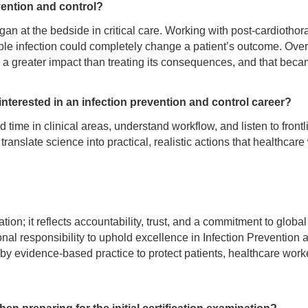
vention and control?
an at the bedside in critical care. Working with post-cardiothor
ble infection could completely change a patient’s outcome. Over 
 a greater impact than treating its consequences, and that beca
terested in an infection prevention and control career?
ime in clinical areas, understand workflow, and listen to frontli
anslate science into practical, realistic actions that healthcare
tion; it reflects accountability, trust, and a commitment to global
ional responsibility to uphold excellence in Infection Prevention 
 by evidence-based practice to protect patients, healthcare work