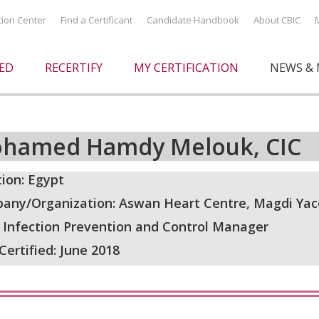
ation Center
Find a Certificant
Candidate Handbook
About CBIC
IED
RECERTIFY
MY CERTIFICATION
NEWS & 
hamed Hamdy Melouk, CIC
ion: Egypt
any/Organization: Aswan Heart Centre, Magdi Ya
: Infection Prevention and Control Manager
 Certified: June 2018