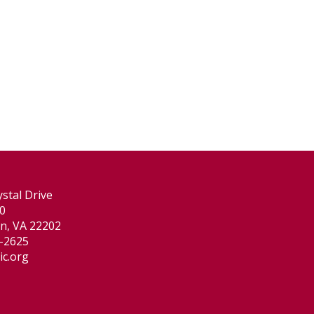
stal Drive
00
on, VA 22202
-2625
ic.org