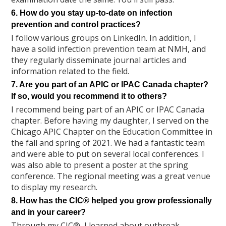
6. How do you stay up-to-date on infection
prevention and control practices?
I follow various groups on LinkedIn. In addition, I
have a solid infection prevention team at NMH, and
they regularly disseminate journal articles and
information related to the field.
7. Are you part of an APIC or IPAC Canada chapter?
If so, would you recommend it to others?
I recommend being part of an APIC or IPAC Canada
chapter. Before having my daughter, I served on the
Chicago APIC Chapter on the Education Committee in
the fall and spring of 2021. We had a fantastic team
and were able to put on several local conferences. I
was also able to present a poster at the spring
conference. The regional meeting was a great venue
to display my research.
8. How has the CIC® helped you grow professionally
and in your career?
Through my CIC®, I learned about outbreak