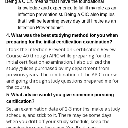
Being a CIC® means that I have the foundational
knowledge and experience to fulfill my role as an
infection preventionist. Being a CIC also implies
that I will be learning every day until I retire as an
Infection
Preventionist.
4. What was the best studying method for you when
preparing for the initial certification examination?
I took the Infection Prevention Certification Review
Course 4.0 through APIC while preparing for the
initial certification examination. I also utilized the
study guides purchased by my department from
previous years. The combination of the APIC course
and going through study questions prepared me for
the course.
5. What advice would you give someone pursuing
certification?
Set an examination date of 2-3 months, make a study
schedule, and stick to it. There may be some days
when you drift off your study schedule; keep the
examination date the same. You'll still pass.