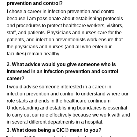
prevention and control?
I chose a career in infection prevention and control
because I am passionate about establishing protocols
and procedures to protect healthcare workers, visitors,
staff, and patients. Physicians and nurses care for the
patients, and infection preventionists work ensure that
the physicians and nurses (and all who enter our
facilities) remain healthy.
2. What advice would you give someone who is
interested in an infection prevention and control
career?
I would advise someone interested in a career in
infection prevention and control to understand where our
role starts and ends in the healthcare continuum.
Understanding and establishing boundaries is essential
to carry out our role effectively because we work with and
in several different departments in a hospital.
3. What does being a CIC® mean to you?