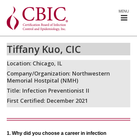
MENU
Tiffany Kuo, CIC
Location: Chicago, IL
Company/Organization: Northwestern
Memorial Hostpital (NMH)
Title: Infection Preventionist II
First Certified: December 2021
1. Why did you choose a career in infection