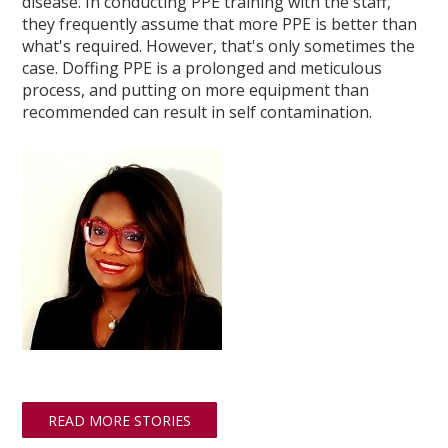
disease. In conducting PPE training with the staff,
they frequently assume that more PPE is better than
what's required. However, that's only sometimes the
case. Doffing PPE is a prolonged and meticulous
process, and putting on more equipment than
recommended can result in self contamination.
READ MORE STORIES