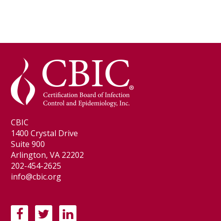
CBIC
1400 Crystal Drive
Suite 900
Arlington, VA 22202
202-454-2625
info@cbic.org
F
T
L