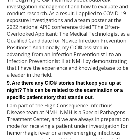
investigation management and how to evaluate and
conduct research. As a result, I applied to COVID-19
exposure investigations and a team poster at the
2022 national APIC conference titled "The Often-
Overlooked Applicant: The Medical Technologist as a
Qualified Candidate for Novice Infection Prevention
Positions." Additionally, my CIC® assisted in
advancing from an Infection Preventionist I to an
Infection Preventionist II at NMH by demonstrating
that I have the experience and knowledgebase to be
a leader in the field.
9. Are there any CIC® stories that keep you up at
night? This can be related to the examination or a
specific patient story that stands out.
I am part of the High Consequence Infectious
Disease team at NMH. NMH is a Special Pathogens
Treatment Center, and we are always in preparation
mode for receiving a patient under investigation for
hemorrhagic fever or a new/emerging infectious