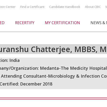
ation Center
Find a Certificant
Candidate Handbook
About CBIC
IED
RECERTIFY
MY CERTIFICATION
NEWS & 
uranshu Chatterjee, MBBS, MD
ion: India
any/Organization: Medanta-The Medicity Hospital,
: Attending Consultant-Microbiology & Infection Co
 Certified: December 2018