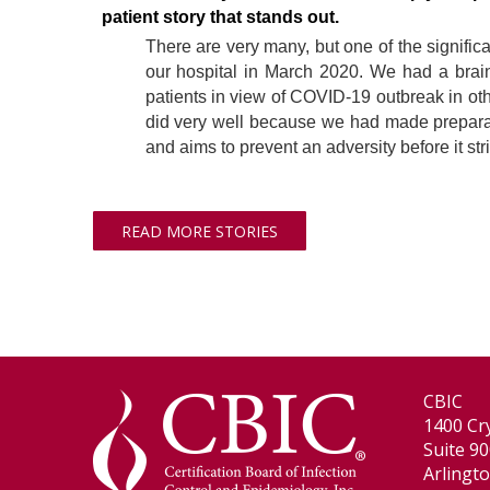
patient story that stands out.
There are very many, but one of the signific
our hospital in March 2020. We had a brain-s
patients in view of COVID-19 outbreak in othe
did very well because we had made preparati
and aims to prevent an adversity before it str
READ MORE STORIES
CBIC
1400 Cry
Suite 9
Arlingt