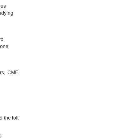
ous
tudying
rol
 one
ars, CME
 the loft
c