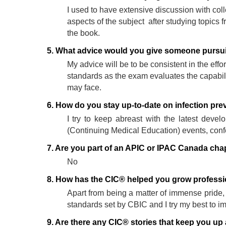
I used to have extensive discussion with co
aspects of the subject after studying topics
the book.
5. What advice would you give someone pursuin
My advice will be to be consistent in the effor
standards as the exam evaluates the capabilit
may face.
6. How do you stay up-to-date on infection pre
I try to keep abreast with the latest dev
(Continuing Medical Education) events, conf
7. Are you part of an APIC or IPAC Canada cha
No
8. How has the CIC® helped you grow professio
Apart from being a matter of immense pride, 
standards set by CBIC and I try my best to i
9. Are there any CIC® stories that keep you up 