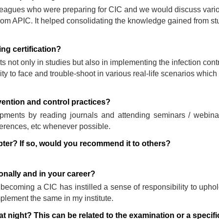
lleagues who were preparing for CIC and we would discuss vari
 from APIC. It helped consolidating the knowledge gained from s
g certification?
ts not only in studies but also in implementing the infection cont
y to face and trouble-shoot in various real-life scenarios which
vention and control practices?
elopments by reading journals and attending seminars / webin
erences, etc whenever possible.
pter? If so, would you recommend it to others?
nally and in your career?
becoming a CIC has instilled a sense of responsibility to uphold
mplement the same in my institute.
at night? This can be related to the examination or a specifi