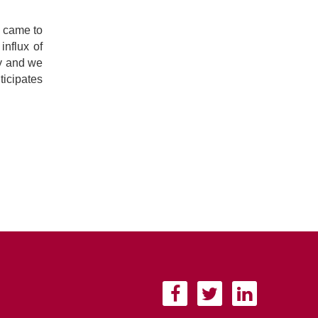
d came to
influx of
ay and we
ticipates
F
T
L
a
w
i