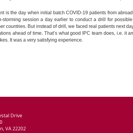
ant is the day when initial batch COVID-19 patients from abroa
torming session a day earlier to conduct a drill for possible 
r countries. But instead of drill, we faced real patients next d
ons ahead of time. That’s what good IPC team does, i.e. it an
ikes. It was a very satisfying experience.
stal Drive
00
on, VA 22202