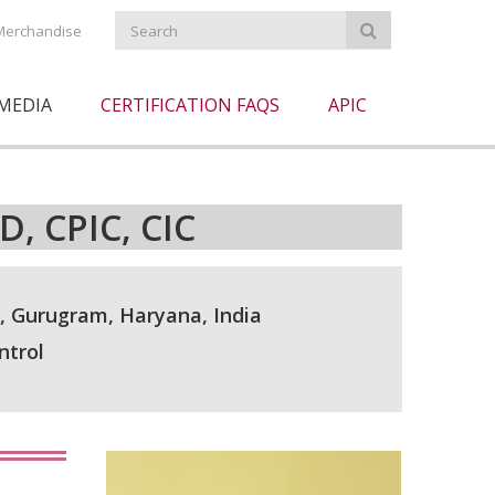
Merchandise
MEDIA
CERTIFICATION FAQS
APIC
, CPIC, CIC
 Gurugram, Haryana, India
ntrol