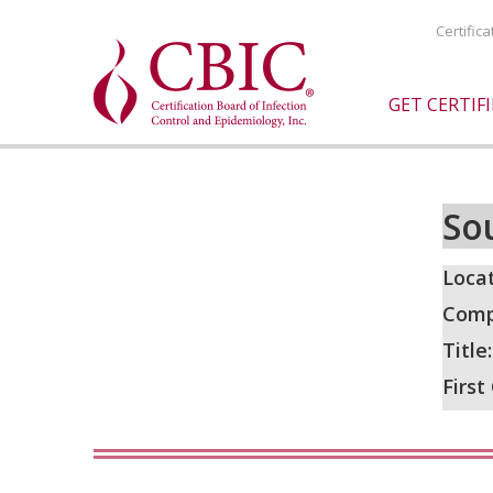
Certific
GET CERTIF
So
Locat
Comp
Title
First