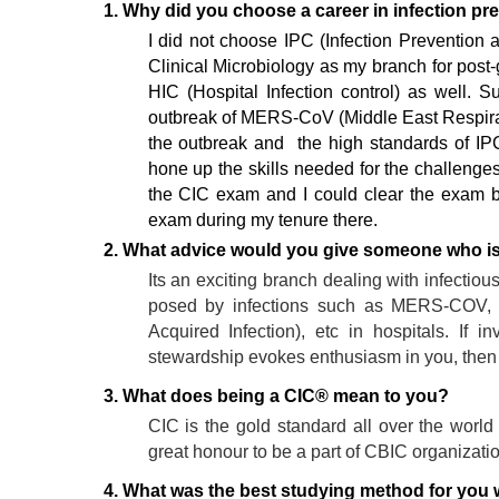
1. Why did you choose a career in infection pr
I did not choose IPC (Infection Prevention 
Clinical Microbiology as my branch for post-g
HIC (Hospital Infection control) as well.
outbreak of MERS-CoV (Middle East Respirat
the outbreak and the high standards of IPC
hone up the skills needed for the challenge
the CIC exam and I could clear the exam 
exam during my tenure there.
2. What advice would you give someone who is i
Its an exciting branch dealing with infectiou
posed by infections such as MERS-COV, 
Acquired Infection), etc in hospitals. If 
stewardship evokes enthusiasm in you, then th
3. What does being a CIC® mean to you?
CIC is the gold standard all over the world 
great honour to be a part of CBIC organizati
4. What was the best studying method for you wh