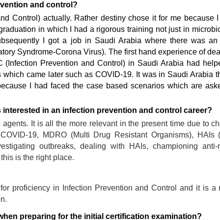
evention and control?
and Control) actually. Rather destiny chose it for me because 
raduation in which I had a rigorous training not just in microbi
 Subsequently I got a job in Saudi Arabia where there was an
ory Syndrome-Corona Virus). The first hand experience of dea
 (Infection Prevention and Control) in Saudi Arabia had hel
s which came later such as COVID-19. It was in Saudi Arabia th
because I had faced the case based scenarios which are aske
nterested in an infection prevention and control career?
s agents. It is all the more relevant in the present time due to c
COVID-19, MDRO (Multi Drug Resistant Organisms), HAIs (
investigating outbreaks, dealing with HAIs, championing anti-
is is the right place.
for proficiency in Infection Prevention and Control and it is a 
on.
en preparing for the initial certification examination?