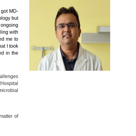
I got MD-
ology but
 ongoing
ling with
ped me to
at I took
d in the
hallenges
Hospital
microbial
matter of