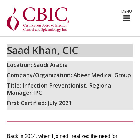
MENU
Saad Khan, CIC
Location: Saudi Arabia
Company/Organization: Abeer Medical Group
Title: Infection Preventionist, Regional
Manager IPC
First Certified: July 2021
Back in 2014, when I joined I realized the need for