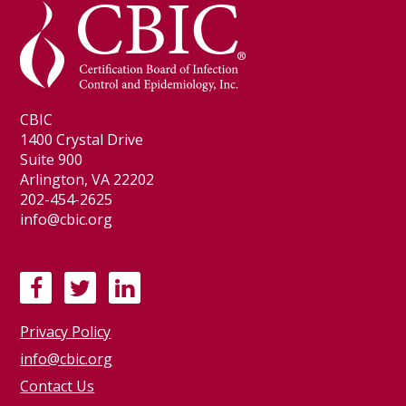
CBIC
1400 Crystal Drive
Suite 900
Arlington, VA 22202
202-454-2625
info@cbic.org
F
T
L
a
w
i
Privacy Policy
c
i
n
e
t
k
info@cbic.org
b
t
e
Contact Us
o
e
d