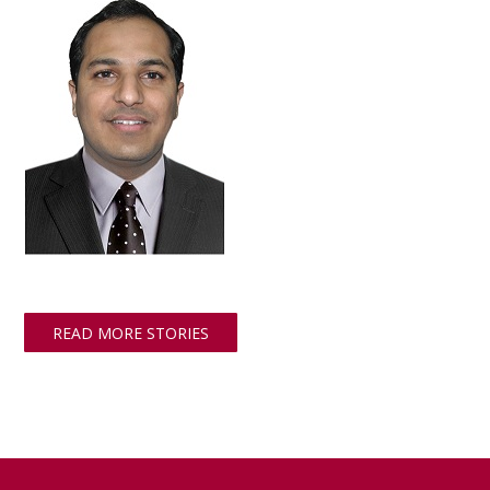
READ MORE STORIES