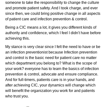
someone to take the responsibility to change the culture
and promote patient safety. And I took charge, and ever
since then, we could bring positive change in all aspects
of patient care and infection prevention & control.
Being a CIC means a lot, it gives you different kinds of
authority and confidence, which I feel I didn't have before
achieving this.
My stance is very clear since I felt the need to have or be
an infection preventionist because Infection prevention
and control is the basic need for patient care no matter
which department you belong to? What is the scope of
your work? everyone has to learn the basics of infection
prevention & control, advocate and ensure compliance.
And for full-timers, patients care is in your hands, and
after achieving CIC, your dynamics will change which
will benefit the organization you work for and patients
who trust you.