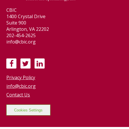
CBIC
1400 Crystal Drive
Suite 900
Arlington, VA 22202
202-454-2625
info@cbic.org
F
T
L
a
w
i
Privacy Policy
c
i
n
e
t
k
info@cbic.org
b
t
e
Contact Us
o
e
d
o
r
I
Cookies Settings
k
n