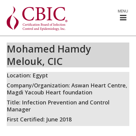
MENU
Mohamed Hamdy
Melouk, CIC
Location: Egypt
Company/Organization: Aswan Heart Centre,
Magdi Yacoub Heart foundation
Title: Infection Prevention and Control
Manager
First Certified: June 2018