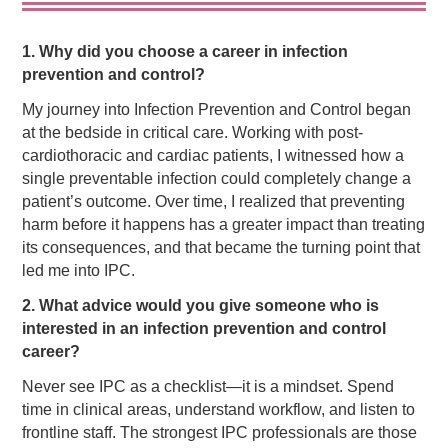
1. Why did you choose a career in infection
prevention and control?
My journey into Infection Prevention and Control began
at the bedside in critical care. Working with post-
cardiothoracic and cardiac patients, I witnessed how a
single preventable infection could completely change a
patient’s outcome. Over time, I realized that preventing
harm before it happens has a greater impact than treating
its consequences, and that became the turning point that
led me into IPC.
2. What advice would you give someone who is
interested in an infection prevention and control
career?
Never see IPC as a checklist—it is a mindset. Spend
time in clinical areas, understand workflow, and listen to
frontline staff. The strongest IPC professionals are those