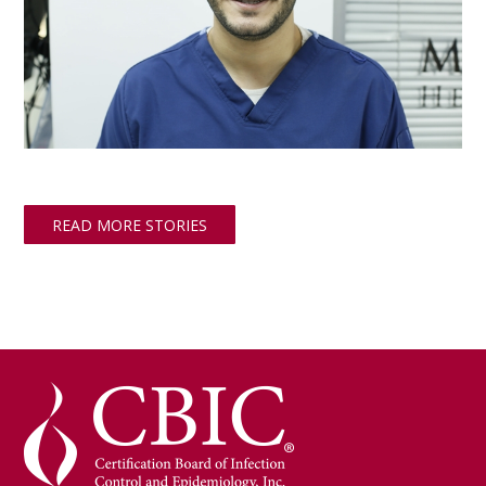
READ MORE STORIES