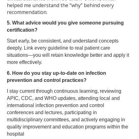
helped me understand the “why” behind every
recommendation.
5. What advice would you give someone pursuing
certification?
Start early, be consistent, and understand concepts
deeply. Link every guideline to real patient care
situations—you will retain knowledge better and apply it
more effectively.
6. How do you stay up-to-date on infection
prevention and control practices?
I stay current through continuous learning, reviewing
APIC, CDC, and WHO updates, attending local and
international infection prevention and control
conferences and lectures, participating in
multidisciplinary committees, and actively engaging in
quality improvement and education programs within the
hospital