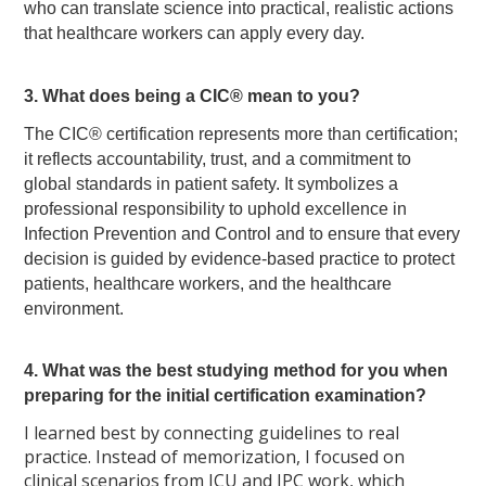
who can translate science into practical, realistic actions
that healthcare workers can apply every day.
3. What does being a CIC® mean to you?
The CIC® certification represents more than certification;
it reflects accountability, trust, and a commitment to
global standards in patient safety. It symbolizes a
professional responsibility to uphold excellence in
Infection Prevention and Control and to ensure that every
decision is guided by evidence-based practice to protect
patients, healthcare workers, and the healthcare
environment.
4. What was the best studying method for you when
preparing for the initial certification examination?
I learned best by connecting guidelines to real
practice. Instead of memorization, I focused on
clinical scenarios from ICU and IPC work, which