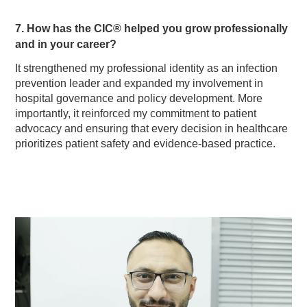
7. How has the CIC® helped you grow professionally
and in your career?
It strengthened my professional identity as an infection
prevention leader and expanded my involvement in
hospital governance and policy development. More
importantly, it reinforced my commitment to patient
advocacy and ensuring that every decision in healthcare
prioritizes patient safety and evidence-based practice.