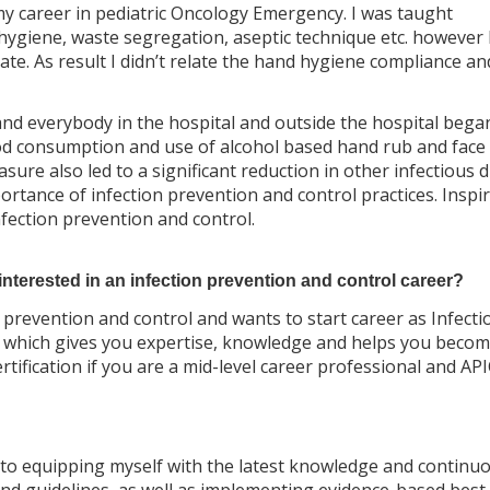
my career in pediatric Oncology Emergency. I was taught
hygiene, waste segregation, aseptic technique etc. however 
e. As result I didn’t relate the hand hygiene compliance an
d everybody in the hospital and outside the hospital bega
food consumption and use of alcohol based hand rub and face
ure also led to a significant reduction in other infectious d
ortance of infection prevention and control practices. Inspi
infection prevention and control.
terested in an infection prevention and control career?
on prevention and control and wants to start career as Infecti
orm which gives you expertise, knowledge and helps you beco
tification if you are a mid-level career professional and API
to equipping myself with the latest knowledge and continuo