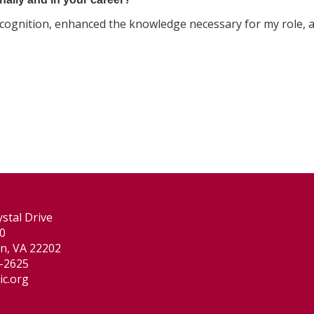
ecognition, enhanced the knowledge necessary for my role, 
stal Drive
00
on, VA 22202
-2625
ic.org