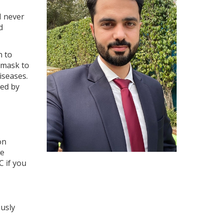
I never
d
n to
 mask to
iseases.
red by
on
me
C if you
usly