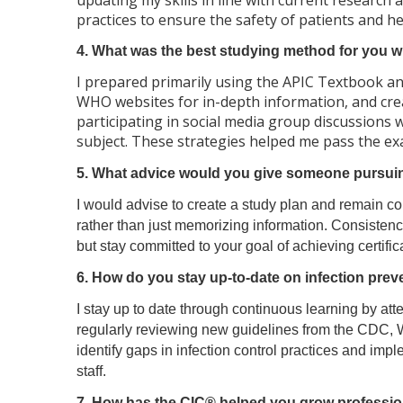
updating my skills in line with current research
practices to ensure the safety of patients and h
4. What was the best studying method for you whe
I prepared primarily using the APIC Textbook and
WHO websites for in-depth information, and crea
participating in social media group discussions
subject. These strategies helped me pass the exa
5. What advice would you give someone pursuing
I would advise to create a study plan and remain co
rather than just memorizing information. Consistenc
but stay committed to your goal of achieving certific
6. How do you stay up-to-date on infection prev
I stay up to date through continuous learning by at
regularly reviewing new guidelines from the CDC, W
identify gaps in infection control practices and imp
staff.
7. How has the CIC® helped you grow profession