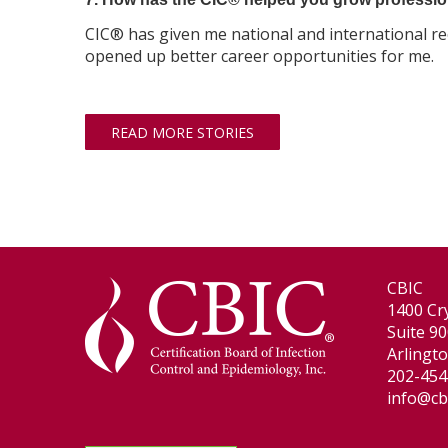
CIC® has given me national and international r
opened up better career opportunities for me.
READ MORE STORIES
CBIC
1400 Cry
Suite 9
Arlingt
202-454
info@cb