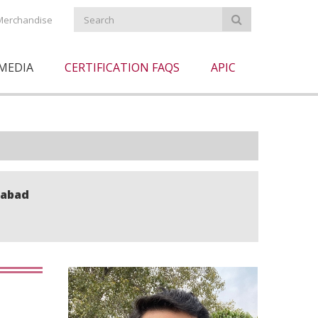
Merchandise
MEDIA
CERTIFICATION FAQS
APIC
mabad