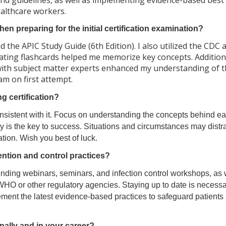
 and guidelines, as well as implementing evidence-based best
ealthcare workers.
n preparing for the initial certification examination?
 the APIC Study Guide (6th Edition). I also utilized the CDC 
ting flashcards helped me memorize key concepts. Additiona
 with subject matter experts enhanced my understanding of 
m on first attempt.
 certification?
nsistent with it. Focus on understanding the concepts behind ea
y is the key to success. Situations and circumstances may distra
ation. Wish you best of luck.
ention and control practices?
tending webinars, seminars, and infection control workshops, as 
HO or other regulatory agencies. Staying up to date is necessa
lement the latest evidence-based practices to safeguard patients
ally and in your career?