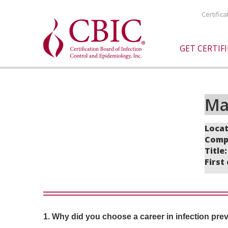
Certific
GET CERTIF
Ma
Locat
Compa
Title
First
1. Why did you choose a career in infection pre