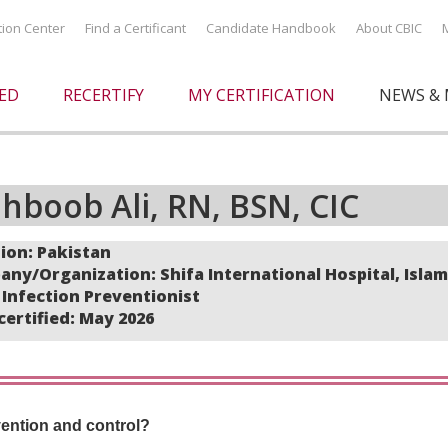
ation Center
Find a Certificant
Candidate Handbook
About CBIC
IED
RECERTIFY
MY CERTIFICATION
NEWS & 
hboob Ali, RN, BSN, CIC
ion: Pakistan
ny/Organization: Shifa International Hospital, Isla
: Infection Preventionist
 certified: May 2026
vention and control?