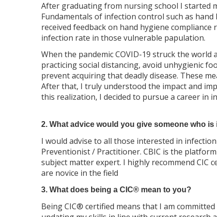
After graduating from nursing school I started 
Fundamentals of infection control such as hand 
received feedback on hand hygiene compliance rat
infection rate in those vulnerable papulation.
When the pandemic COVID-19 struck the world an
practicing social distancing, avoid unhygienic 
prevent acquiring that deadly disease. These meas
After that, I truly understood the impact and imp
this realization, I decided to pursue a career in 
2. What advice would you give someone who is in
I would advise to all those interested in infecti
Preventionist / Practitioner. CBIC is the platf
subject matter expert. I highly recommend CIC cer
are novice in the field
3. What does being a CIC® mean to you?
Being CIC® certified means that I am committed 