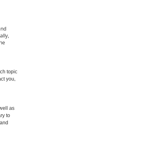
and
lly,
the
ch topic
ct you,
well as
ry to
 and