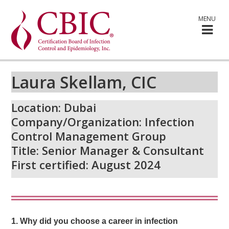
MENU
Laura Skellam, CIC
Location: Dubai
Company/Organization: Infection
Control Management Group
Title: Senior Manager & Consultant
First certified: August 2024
1. Why did you choose a career in infection