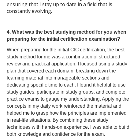
ensuring that I stay up to date in a field that is
constantly evolving.
4. What was the best studying method for you when
preparing for the initial certification examination?
When preparing for the initial CIC certification, the best
study method for me was a combination of structured
review and practical application. I focused using a study
plan that covered each domain, breaking down the
learning material into manageable sections and
dedicating specific time to each. I found it helpful to use
study guides, participate in study groups, and complete
practice exams to gauge my understanding. Applying the
concepts in my daily work reinforced the material and
helped me to grasp how the principles are implemented
in real-life situations. By combining these study
techniques with hands-on experience, I was able to build
both knowledge and confidence for the exam.