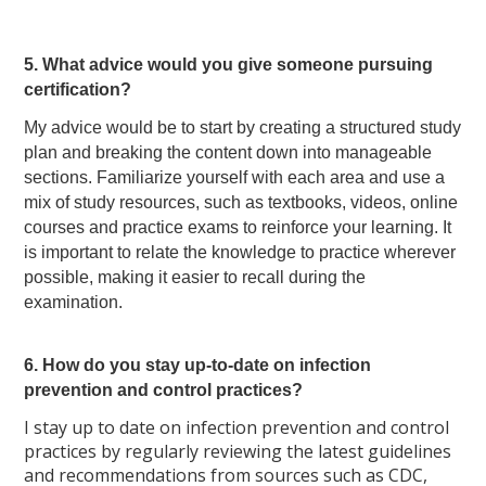
5. What advice would you give someone pursuing
certification?
My advice would be to start by creating a structured study
plan and breaking the content down into manageable
sections. Familiarize yourself with each area and use a
mix of study resources, such as textbooks, videos, online
courses and practice exams to reinforce your learning. It
is important to relate the knowledge to practice wherever
possible, making it easier to recall during the
examination.
6. How do you stay up-to-date on infection
prevention and control practices?
I stay up to date on infection prevention and control
practices by regularly reviewing the latest guidelines
and recommendations from sources such as CDC,