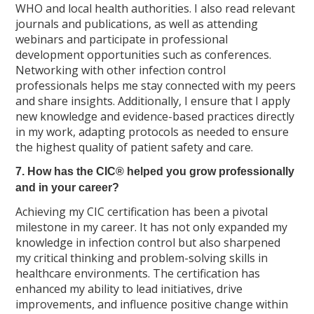
WHO and local health authorities. I also read relevant
journals and publications, as well as attending
webinars and participate in professional
development opportunities such as conferences.
Networking with other infection control
professionals helps me stay connected with my peers
and share insights. Additionally, I ensure that I apply
new knowledge and evidence-based practices directly
in my work, adapting protocols as needed to ensure
the highest quality of patient safety and care.
7. How has the CIC® helped you grow professionally
and in your career?
Achieving my CIC certification has been a pivotal
milestone in my career. It has not only expanded my
knowledge in infection control but also sharpened
my critical thinking and problem-solving skills in
healthcare environments. The certification has
enhanced my ability to lead initiatives, drive
improvements, and influence positive change within