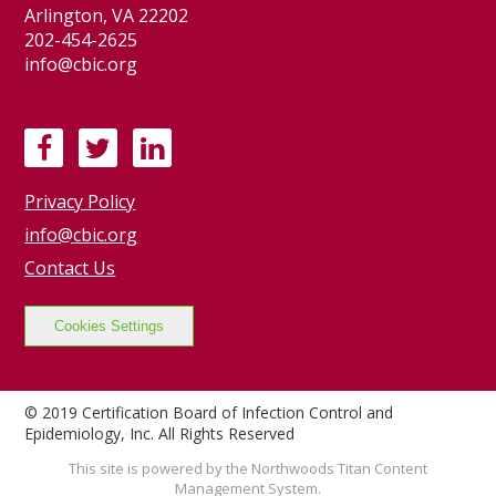
Arlington, VA 22202
202-454-2625
info@cbic.org
F
T
L
a
w
i
Privacy Policy
c
i
n
e
t
k
info@cbic.org
b
t
e
Contact Us
o
e
d
o
r
I
Cookies Settings
k
n
© 2019 Certification Board of Infection Control and
Epidemiology, Inc. All Rights Reserved
This site is powered by the Northwoods Titan Content
Management System.