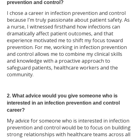
prevention and control?
I chose a career in infection prevention and control
because I’m truly passionate about patient safety. As
a nurse, I witnessed firsthand how infections can
dramatically affect patient outcomes, and that
experience motivated me to shift my focus toward
prevention. For me, working in infection prevention
and control allows me to combine my clinical skills
and knowledge with a proactive approach to
safeguard patients, healthcare workers and the
community.
2. What advice would you give someone who is
interested in an infection prevention and control
career?
My advice for someone who is interested in infection
prevention and control would be to focus on building
strong relationships with healthcare teams across all