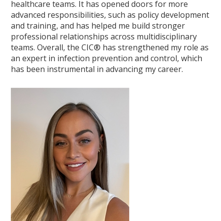
healthcare teams. It has opened doors for more
advanced responsibilities, such as policy development
and training, and has helped me build stronger
professional relationships across multidisciplinary
teams. Overall, the CIC® has strengthened my role as
an expert in infection prevention and control, which
has been instrumental in advancing my career.