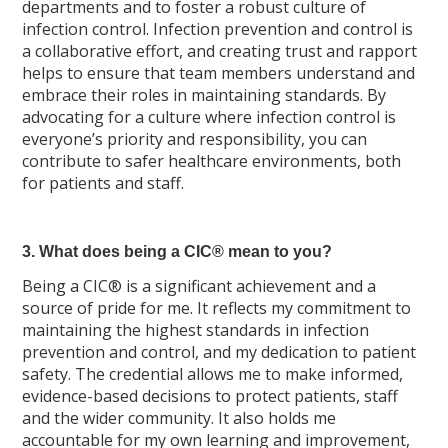
departments and to foster a robust culture of
infection control. Infection prevention and control is
a collaborative effort, and creating trust and rapport
helps to ensure that team members understand and
embrace their roles in maintaining standards. By
advocating for a culture where infection control is
everyone’s priority and responsibility, you can
contribute to safer healthcare environments, both
for patients and staff.
3. What does being a CIC® mean to you?
Being a CIC® is a significant achievement and a
source of pride for me. It reflects my commitment to
maintaining the highest standards in infection
prevention and control, and my dedication to patient
safety. The credential allows me to make informed,
evidence-based decisions to protect patients, staff
and the wider community. It also holds me
accountable for my own learning and improvement,