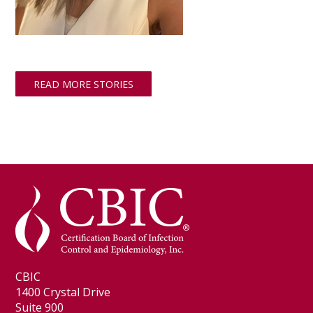
READ MORE STORIES
CBIC
1400 Crystal Drive
Suite 900