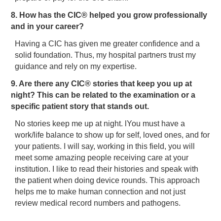
8. How has the CIC® helped you grow professionally
and in your career?
Having a CIC has given me greater confidence and a
solid foundation. Thus, my hospital partners trust my
guidance and rely on my expertise.
9. Are there any CIC® stories that keep you up at
night? This can be related to the examination or a
specific patient story that stands out.
No stories keep me up at night. lYou must have a
work/life balance to show up for self, loved ones, and for
your patients. I will say, working in this field, you will
meet some amazing people receiving care at your
institution. I like to read their histories and speak with
the patient when doing device rounds. This approach
helps me to make human connection and not just
review medical record numbers and pathogens.