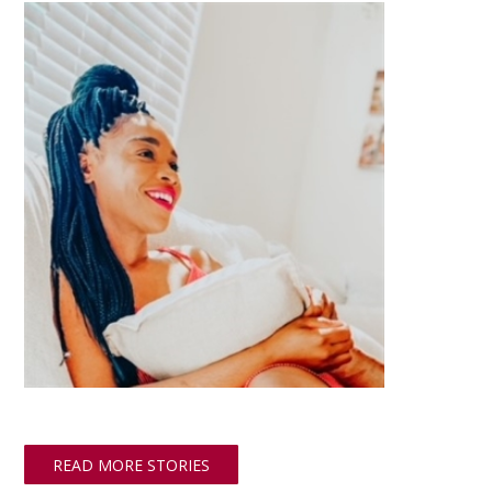
READ MORE STORIES