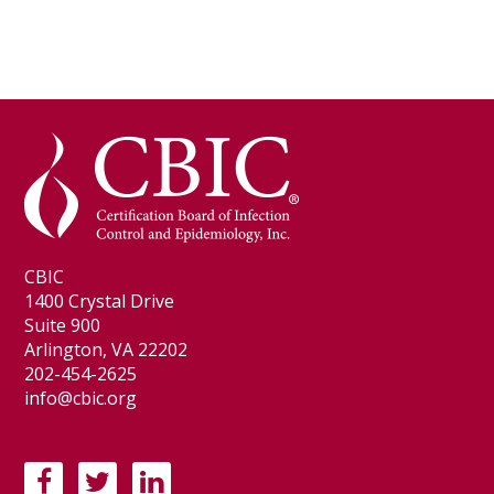
CBIC
1400 Crystal Drive
Suite 900
Arlington, VA 22202
202-454-2625
info@cbic.org
F
T
L