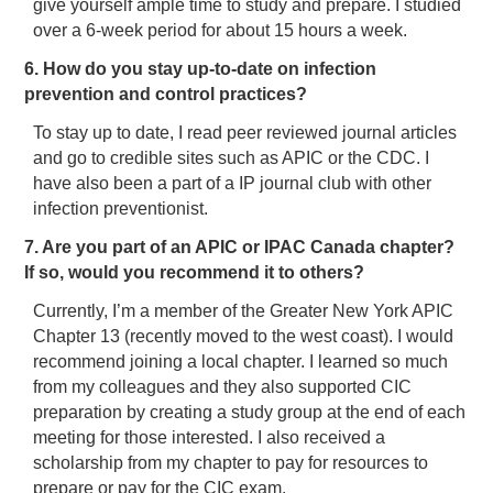
give yourself ample time to study and prepare. I studied
over a 6-week period for about 15 hours a week.
6. How do you stay up-to-date on infection
prevention and control practices?
To stay up to date, I read peer reviewed journal articles
and go to credible sites such as APIC or the CDC. I
have also been a part of a IP journal club with other
infection preventionist.
7. Are you part of an APIC or IPAC Canada chapter?
If so, would you recommend it to others?
Currently, I’m a member of the Greater New York APIC
Chapter 13 (recently moved to the west coast). I would
recommend joining a local chapter. I learned so much
from my colleagues and they also supported CIC
preparation by creating a study group at the end of each
meeting for those interested. I also received a
scholarship from my chapter to pay for resources to
prepare or pay for the CIC exam.