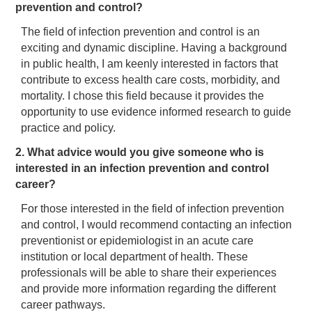
prevention and control?
The field of infection prevention and control is an
exciting and dynamic discipline. Having a background
in public health, I am keenly interested in factors that
contribute to excess health care costs, morbidity, and
mortality. I chose this field because it provides the
opportunity to use evidence informed research to guide
practice and policy.
2. What advice would you give someone who is
interested in an infection prevention and control
career?
For those interested in the field of infection prevention
and control, I would recommend contacting an infection
preventionist or epidemiologist in an acute care
institution or local department of health. These
professionals will be able to share their experiences
and provide more information regarding the different
career pathways.