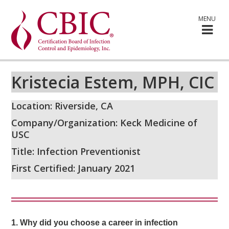
MENU
Kristecia Estem, MPH, CIC
Location: Riverside, CA
Company/Organization: Keck Medicine of
USC
Title: Infection Preventionist
First Certified: January 2021
1.
Why did you choose a career in infection