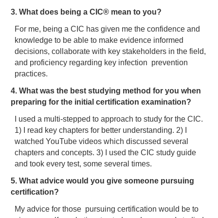
3. What does being a CIC® mean to you?
For me, being a CIC has given me the confidence and
knowledge to be able to make evidence informed
decisions, collaborate with key stakeholders in the field,
and proficiency regarding key infection prevention
practices.
4. What was the best studying method for you when
preparing for the initial certification examination?
I used a multi-stepped to approach to study for the CIC.
1) I read key chapters for better understanding. 2) I
watched YouTube videos which discussed several
chapters and concepts. 3) I used the CIC study guide
and took every test, some several times.
5. What advice would you give someone pursuing
certification?
My advice for those pursuing certification would be to