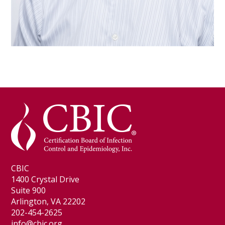
CBIC
1400 Crystal Drive
Suite 900
Arlington, VA 22202
202-454-2625
info@cbic.org