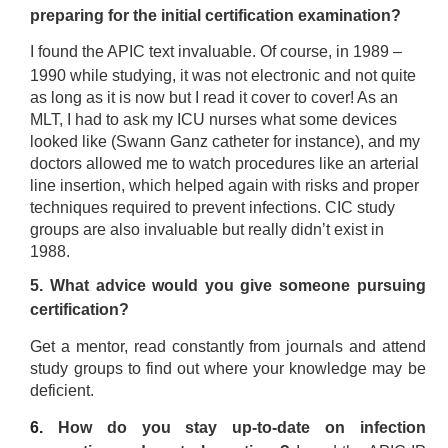
preparing for the initial certification examination?
I found the APIC text invaluable. Of course, in 1989 –
1990 while studying, it was not electronic and not quite
as long as it is now but I read it cover to cover! As an
MLT, I had to ask my ICU nurses what some devices
looked like (Swann Ganz catheter for instance), and my
doctors allowed me to watch procedures like an arterial
line insertion, which helped again with risks and proper
techniques required to prevent infections. CIC study
groups are also invaluable but really didn’t exist in
1988.
5. What advice would you give someone pursuing
certification?
Get a mentor, read constantly from journals and attend
study groups to find out where your knowledge may be
deficient.
6.
How do you stay up-to-date on infection