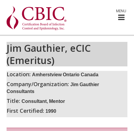
MENU
Jim Gauthier, eCIC
(Emeritus)
Location:
Amherstview Ontario Canada
Company/Organization:
Jim Gauthier
Consultants
Title:
Consultant, Mentor
First Certified:
1990