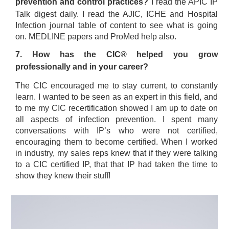
prevention and control practices?
I read the APIC IP
Talk digest daily. I read the AJIC, ICHE and Hospital
Infection journal table of content to see what is going
on. MEDLINE papers and ProMed help also.
7. How has the CIC® helped you grow
professionally and in your career?
The CIC encouraged me to stay current, to constantly
learn. I wanted to be seen as an expert in this field, and
to me my CIC recertification showed I am up to date on
all aspects of infection prevention. I spent many
conversations with IP’s who were not certified,
encouraging them to become certified. When I worked
in industry, my sales reps knew that if they were talking
to a CIC certified IP, that that IP had taken the time to
show they knew their stuff!