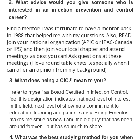
2. What advice would you give someone who is
interested in an infection prevention and control
career?
Find a mentor! I was fortunate to have a mentor back
in 1988 that helped me with my questions. Also, READ!
Join your national organization (APIC or IPAC-Canada
or IPS) and then join your local chapter and attend
meetings as best you can! Ask questions at these
meetings (I love round table chats…especially when I
can offer an opinion from my background).
3. What does being a CIC® mean to you?
I refer to myself as Board Certified in Infection Control. I
feel this designation indicates that next level of interest
in the field, next level of showing a commitment to
education, learning and patient safety. Being Emeritus
makes me smile as now I am ‘the old guy’ that has been
around forever…but has so much to share.
4. What was the best studying method for you when