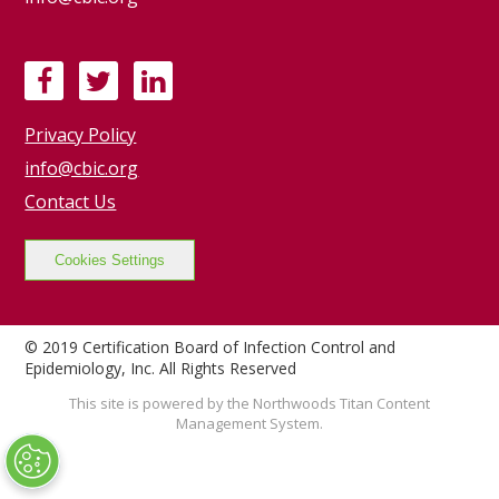
F
T
L
a
w
i
Privacy Policy
c
i
n
e
t
k
info@cbic.org
b
t
e
Contact Us
o
e
d
o
r
I
Cookies Settings
k
n
© 2019 Certification Board of Infection Control and
Epidemiology, Inc. All Rights Reserved
This site is powered by the Northwoods Titan Content
Management System.