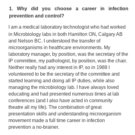
1. Why did you choose a career in infection
prevention and control?
I am a medical laboratory technologist who had worked
in Microbiology labs in both Hamilton ON, Calgary AB
and Nelson BC. I understood the transfer of
microorganisms in healthcare environments. My
laboratory manager, by position, was the secretary of the
IP committee, my pathologist, by position, was the chair.
Neither really had any interest in IP, so in 1988 I
volunteered to be the secretary of the committee and
started learning and doing all IP duties, while also
managing the microbiology lab. I have always loved
educating and had presented numerous times at lab
conferences (and I also have acted in community
theatre all my life). The combination of great
presentation skills and understanding microorganism
movement made a full time career in infection
prevention a no-brainer.