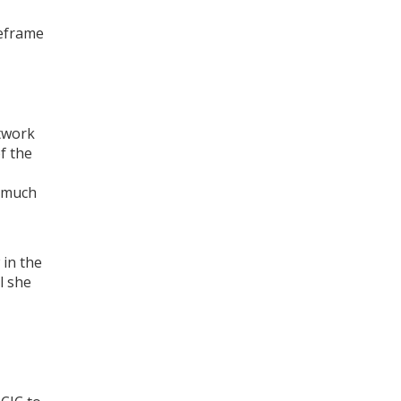
meframe
etwork
f the
w much
 in the
l she