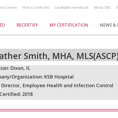
ation Center
Find a Certificant
Candidate Handbook
About CBIC
IED
RECERTIFY
MY CERTIFICATION
NEWS & 
ather Smith, MHA, MLS(ASCP
ion: Dixon, IL
any/Organization: KSB Hospital
: Director, Employee Health and Infection Control
 Certified: 2018