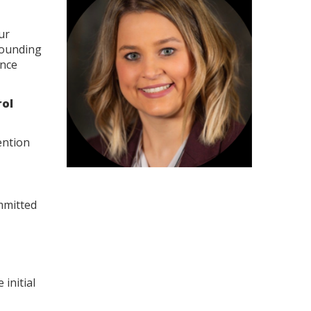
ur
rounding
ence
rol
ention
mmitted
initial