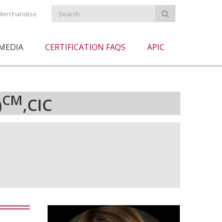
Merchandise
MEDIA
CERTIFICATION FAQS
APIC
CM
)
,CIC