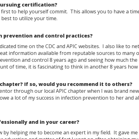
rsuing certification?
irst to help yourself commit. This allows you to have a ti
est to utilize your time.
n prevention and control practices?
dicated time on the CDC and APIC websites. I also like to n
reat information available from reputable sources to many o
 prevention and control 8 years ago and seeing how much the
nt of time, it is fascinating to think in another 8 years ho
 chapter? If so, would you recommend it to others?
mentor through our local APIC chapter when I was brand new
owe a lot of my success in infection prevention to her and al
essionally and in your career?
 by helping me to become an expert in my field. It gave me