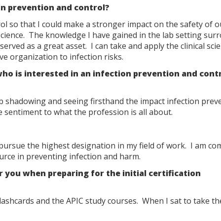
on prevention and control?
ol so that I could make a stronger impact on the safety of o
cience. The knowledge I have gained in the lab setting sur
erved as a great asset. I can take and apply the clinical sci
e organization to infection risks.
 is interested in an infection prevention and cont
b shadowing and seeing firsthand the impact infection prev
e sentiment to what the profession is all about.
pursue the highest designation in my field of work. I am co
ource in preventing infection and harm.
ou when preparing for the initial certification
shcards and the APIC study courses. When I sat to take the 