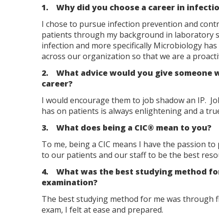
1. Why did you choose a career in infecti
I chose to pursue infection prevention and contr
patients through my background in laboratory s
infection and more specifically Microbiology has s
across our organization so that we are a proactiv
2. What advice would you give someone who
career?
I would encourage them to job shadow an IP. Jo
has on patients is always enlightening and a tru
3. What does being a CIC® mean to you?
To me, being a CIC means I have the passion to 
to our patients and our staff to be the best res
4. What was the best studying method for y
examination?
The best studying method for me was through fla
exam, I felt at ease and prepared.