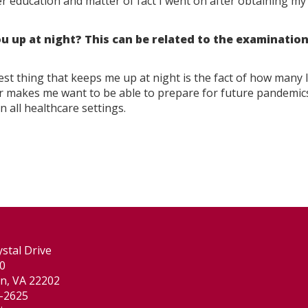
education and matter of fact I went on after obtaining my 
u up at night? This can be related to the examination
est thing that keeps me up at night is the fact of how many 
er makes me want to be able to prepare for future pandemic
n all healthcare settings.
stal Drive
00
on, VA 22202
-2625