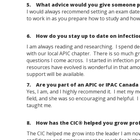
5. What advice would you give someone pu
I would always recommend setting an exam date f
to work in as you prepare how to study and how b
6. How do you stay up to date on infectio
I am always reading and researching. I spend de
with our local APIC chapter. There is so much g
questions I come across. I started in infection
resources have evolved is wonderful in that amou
support will be available.
7. Are you part of an APIC or IPAC Canada
Yes, I am, and I highly recommend it. I met my 
field, and she was so encouraging and helpful. I 
taught me.
8. How has the CIC® helped you grow prof
The CIC helped me grow into the leader I am now