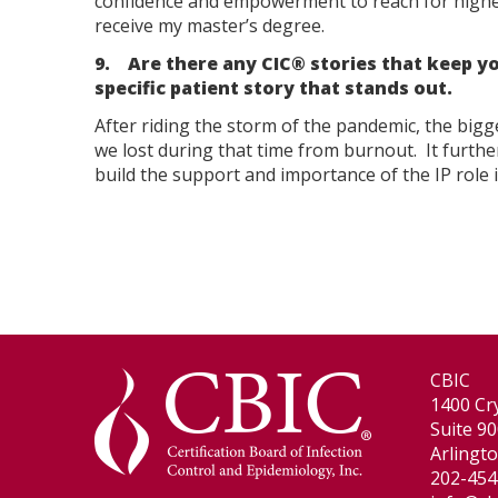
confidence and empowerment to reach for higher 
receive my master’s degree.
9. Are there any CIC® stories that keep yo
specific patient story that stands out.
After riding the storm of the pandemic, the bigg
we lost during that time from burnout. It furth
build the support and importance of the IP role i
CBIC
1400 Cry
Suite 9
Arlingt
202-454