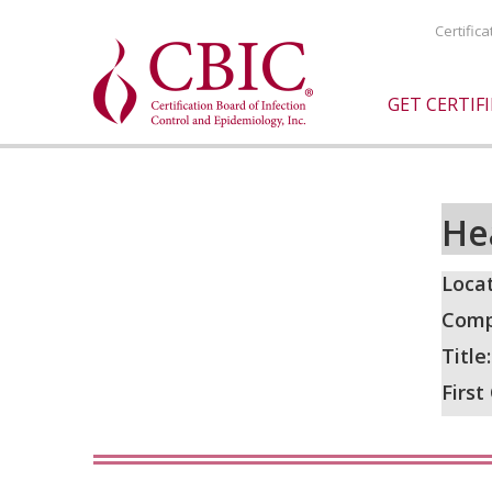
Certific
GET CERTIF
He
Locat
Comp
Title
First